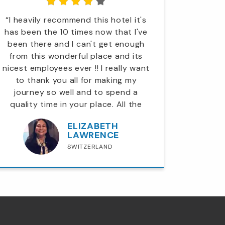
“I heavily recommend this hotel it's
“A big
has been the 10 times now that I've
lobby to
been there and I can't get enough
was a pl
from this wonderful place and its
Downtown
nicest employees ever !! I really want
again 
to thank you all for making my
Thank
journey so well and to spend a
quality time in your place. All the
employees are so polite and helpful..”
ELIZABETH
LAWRENCE
SWITZERLAND