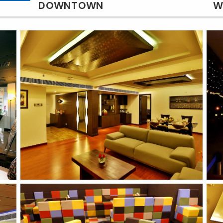
DOWNTOWN
W