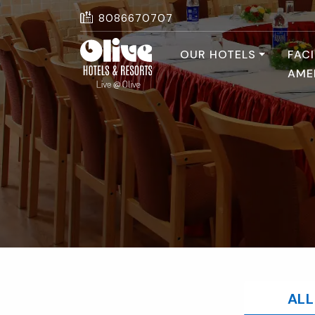
8086670707
OUR HOTELS
FACI
AME
ALL