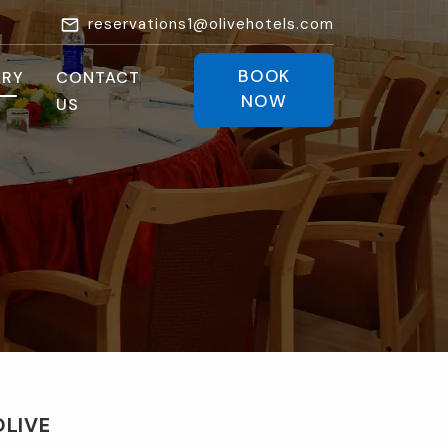
reservations1@olivehotels.com
BOOK
ERY
CONTACT
NOW
US
OLIVE