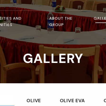
LITIES AND
ABOUT THE
GALL
NITIES
GROUP
GALLERY
OLIVE
OLIVE EVA