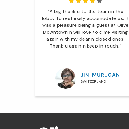
tel it's
“A big thank u to the team in the
hat I've
lobby to restlessly accomodate us. It
t enough
was a pleasure being a guest at Olive
and its
Downtown n will love to c me visiting
ally want
again with my dear n closed ones.
ing my
Thank u again n keep in touch.”
pend a
 All the
helpful..”
H
JINI MURUGAN
E
SWITZERLAND