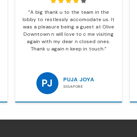
“A big thank u to the team in the
lobby to restlessly accomodate us. It
was a pleasure being a guest at Olive
Downtown n will love to c me visiting
again with my dear n closed ones.
Thank u again n keep in touch.”
PUJA JOYA
PJ
SIGAPORE