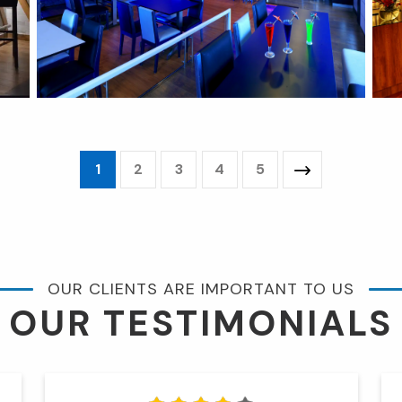
1
2
3
4
5
OUR CLIENTS ARE IMPORTANT TO US
OUR TESTIMONIALS